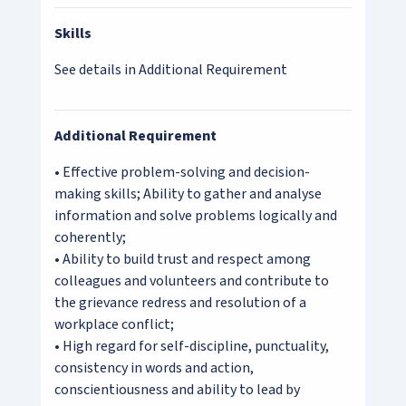
Skills
See details in Additional Requirement
Additional Requirement
• Effective problem-solving and decision-
making skills; Ability to gather and analyse
information and solve problems logically and
coherently;
• Ability to build trust and respect among
colleagues and volunteers and contribute to
the grievance redress and resolution of a
workplace conflict;
• High regard for self-discipline, punctuality,
consistency in words and action,
conscientiousness and ability to lead by