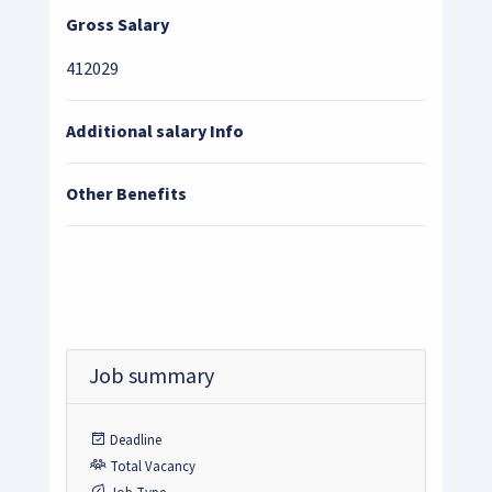
Gross Salary
412029
Additional salary Info
Other Benefits
Job summary
Deadline
Total Vacancy