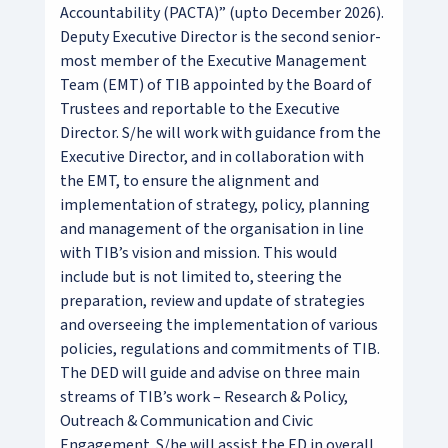
Accountability (PACTA)” (upto December 2026).
Deputy Executive Director is the second senior-
most member of the Executive Management
Team (EMT) of TIB appointed by the Board of
Trustees and reportable to the Executive
Director. S/he will work with guidance from the
Executive Director, and in collaboration with
the EMT, to ensure the alignment and
implementation of strategy, policy, planning
and management of the organisation in line
with TIB’s vision and mission. This would
include but is not limited to, steering the
preparation, review and update of strategies
and overseeing the implementation of various
policies, regulations and commitments of TIB.
The DED will guide and advise on three main
streams of TIB’s work – Research & Policy,
Outreach & Communication and Civic
Engagement. S/he will assist the ED in overall