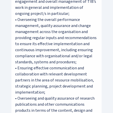
engagement and overall management of TIB’s
work in general and implementation of
ongoing project/s in particular;
• Overseeing the overall performance
management, quality assurance and change
management across the organisation and
providing regular inputs and recommendations
to ensure its effective implementation and
continuous improvement, including ensuring
compliance with organisational and/or legal
standards, systems and procedures;
• Ensuring effective communication and
collaboration with relevant development
partners in the area of resource mobilisation,
strategic planning, project development and
implementation;
• Overseeing and quality assurance of research
publications and other communications
products in terms of the content, design and