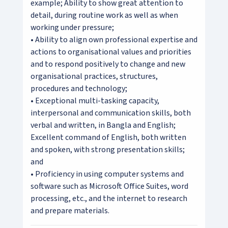
example; Ability to show great attention to
detail, during routine work as well as when
working under pressure;
• Ability to align own professional expertise and
actions to organisational values and priorities
and to respond positively to change and new
organisational practices, structures,
procedures and technology;
• Exceptional multi-tasking capacity,
interpersonal and communication skills, both
verbal and written, in Bangla and English;
Excellent command of English, both written
and spoken, with strong presentation skills;
and
• Proficiency in using computer systems and
software such as Microsoft Office Suites, word
processing, etc., and the internet to research
and prepare materials.