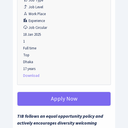
Job Type
Job Level
Work Place
Experience
Job Circular
18 Jan 2025
1
Full time
Top
Dhaka
17 years
Download
Apply Now
TIB follows an equal opportunity policy and
actively encourages diversity welcoming