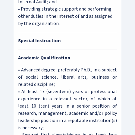
Internal Audit; and
• Providing strategic support and performing
other duties in the interest of and as assigned
by the organisation.
Special Instruction
Academic Qualification
• Advanced degree, preferably Ph.D., in a subject
of social science, liberal arts, business or
related discipline;
• At least 17 (seventeen) years of professional
experience in a relevant sector, of which at
least 10 (ten) years in a senior position of
research, management, academic and/or policy
leadership position in a reputable institution(s)
is necessary;