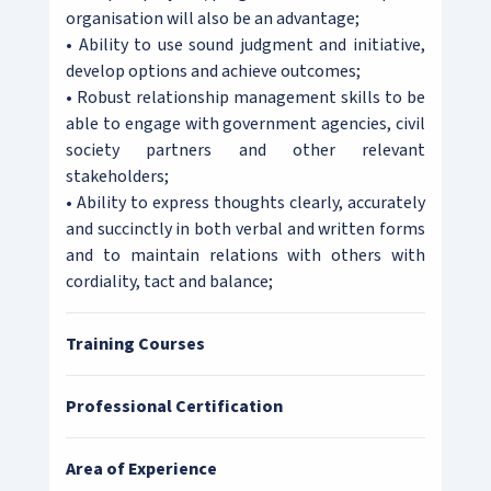
organisation will also be an advantage;
• Ability to use sound judgment and initiative,
develop options and achieve outcomes;
• Robust relationship management skills to be
able to engage with government agencies, civil
society partners and other relevant
stakeholders;
• Ability to express thoughts clearly, accurately
and succinctly in both verbal and written forms
and to maintain relations with others with
cordiality, tact and balance;
Training Courses
Professional Certification
Area of Experience