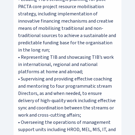
PACTA core project resource mobilisation
strategy, including implementation of
innovative financing mechanisms and creative
means of mobilising traditional and non-
traditional sources to achieve a sustainable and
predictable funding base for the organisation
in the long run;
• Representing TIB and showcasing TIB’s work
in international, regional and national
platforms at home and abroad;
• Supervising and providing effective coaching
and mentoring to four programmatic stream
Directors, as and when needed, to ensure
delivery of high-quality work including effective
sync and coordination between the streams or
work and cross-cutting affairs;
• Overseeing the operations of management
support units including HROD, MEL, MIS, IT, and