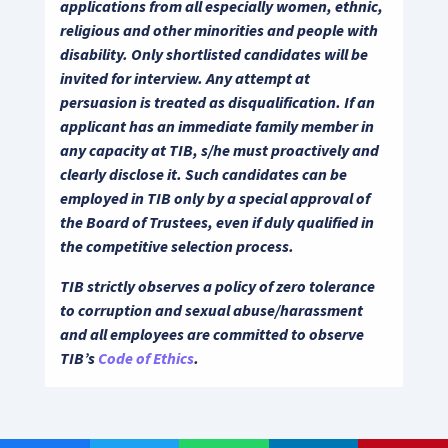
applications from all especially women, ethnic,
religious and other minorities and people with
disability. Only shortlisted candidates will be
invited for interview. Any attempt at
persuasion is treated as disqualification. If an
applicant has an immediate family member in
any capacity at TIB, s/he must proactively and
clearly disclose it. Such candidates can be
employed in TIB only by a special approval of
the Board of Trustees, even if duly qualified in
the competitive selection process.
TIB strictly observes a policy of zero tolerance
to corruption and sexual abuse/harassment
and all employees are committed to observe
TIB’s
Code of Ethics
.