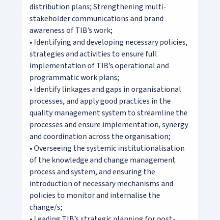
distribution plans; Strengthening multi-
stakeholder communications and brand
awareness of TIB’s work;
• Identifying and developing necessary policies,
strategies and activities to ensure full
implementation of TIB’s operational and
programmatic work plans;
• Identify linkages and gaps in organisational
processes, and apply good practices in the
quality management system to streamline the
processes and ensure implementation, synergy
and coordination across the organisation;
• Overseeing the systemic institutionalisation
of the knowledge and change management
process and system, and ensuring the
introduction of necessary mechanisms and
policies to monitor and internalise the
change/s;
• Leading TIB’s strategic planning for post-