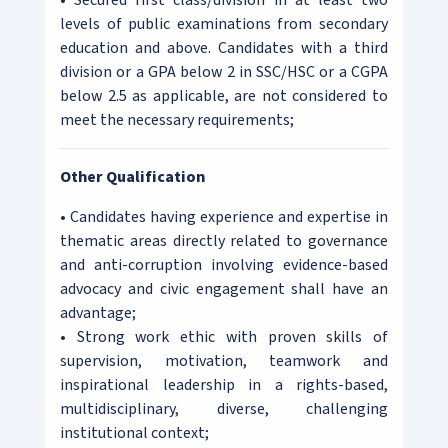
• Secured first class/division in at least two
levels of public examinations from secondary
education and above. Candidates with a third
division or a GPA below 2 in SSC/HSC or a CGPA
below 2.5 as applicable, are not considered to
meet the necessary requirements;
Other Qualification
• Candidates having experience and expertise in
thematic areas directly related to governance
and anti-corruption involving evidence-based
advocacy and civic engagement shall have an
advantage;
• Strong work ethic with proven skills of
supervision, motivation, teamwork and
inspirational leadership in a rights-based,
multidisciplinary, diverse, challenging
institutional context;