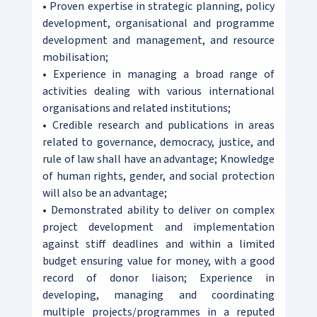
• Proven expertise in strategic planning, policy
development, organisational and programme
development and management, and resource
mobilisation;
• Experience in managing a broad range of
activities dealing with various international
organisations and related institutions;
• Credible research and publications in areas
related to governance, democracy, justice, and
rule of law shall have an advantage; Knowledge
of human rights, gender, and social protection
will also be an advantage;
• Demonstrated ability to deliver on complex
project development and implementation
against stiff deadlines and within a limited
budget ensuring value for money, with a good
record of donor liaison; Experience in
developing, managing and coordinating
multiple projects/programmes in a reputed