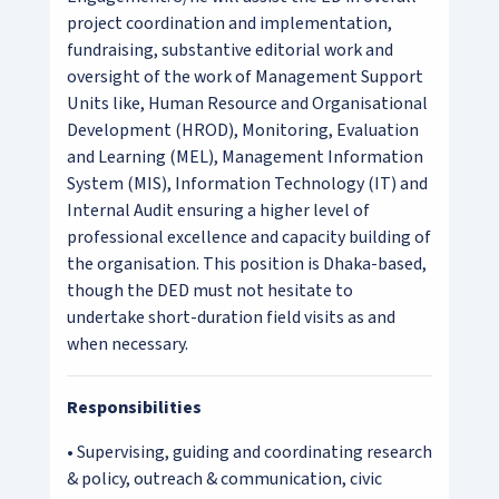
project coordination and implementation,
fundraising, substantive editorial work and
oversight of the work of Management Support
Units like, Human Resource and Organisational
Development (HROD), Monitoring, Evaluation
and Learning (MEL), Management Information
System (MIS), Information Technology (IT) and
Internal Audit ensuring a higher level of
professional excellence and capacity building of
the organisation. This position is Dhaka-based,
though the DED must not hesitate to
undertake short-duration field visits as and
when necessary.
Responsibilities
• Supervising, guiding and coordinating research
& policy, outreach & communication, civic