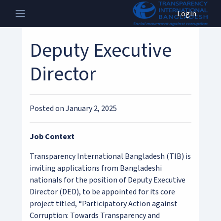
Login
Deputy Executive
Director
Posted on January 2, 2025
Job Context
Transparency International Bangladesh (TIB) is
inviting applications from Bangladeshi
nationals for the position of Deputy Executive
Director (DED), to be appointed for its core
project titled, “Participatory Action against
Corruption: Towards Transparency and