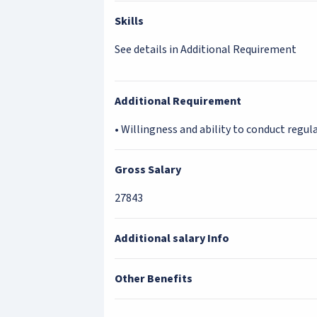
Skills
See details in Additional Requirement
Additional Requirement
• Willingness and ability to conduct regular
Gross Salary
27843
Additional salary Info
Other Benefits