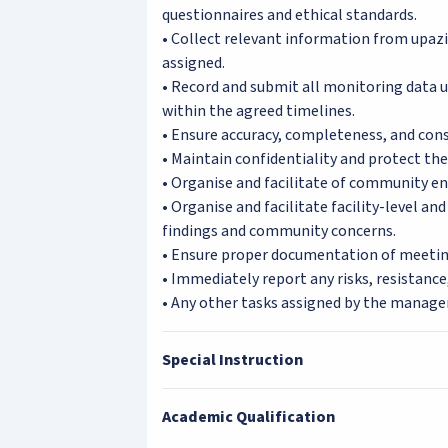
questionnaires and ethical standards.
• Collect relevant information from upazil
assigned.
• Record and submit all monitoring data us
within the agreed timelines.
• Ensure accuracy, completeness, and cons
• Maintain confidentiality and protect the p
• Organise and facilitate of community e
• Organise and facilitate facility-level a
findings and community concerns.
• Ensure proper documentation of meeti
• Immediately report any risks, resistance
• Any other tasks assigned by the manag
Special Instruction
Academic Qualification