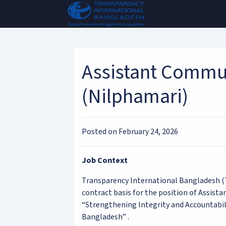
Assistant Commun
(Nilphamari)
Posted on February 24, 2026
Job Context
Transparency International Bangladesh (T
contract basis for the position of Assista
“Strengthening Integrity and Accountabil
Bangladesh” .