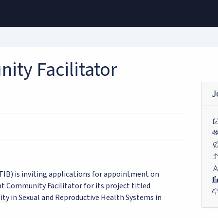
ity Facilitator
J
IB) is inviting applications for appointment on
nt Community Facilitator for its project titled
ity in Sexual and Reproductive Health Systems in