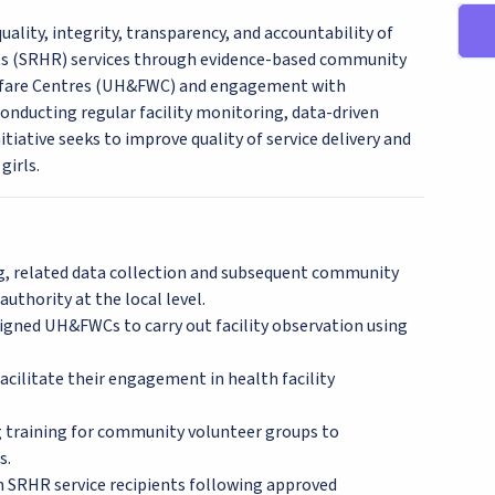
lity, integrity, transparency, and accountability of
ts (SRHR) services through evidence-based community
lfare Centres (UH&FWC) and engagement with
onducting regular facility monitoring, data-driven
tiative seeks to improve quality of service delivery and
girls.
ing, related data collection and subsequent community
thority at the local level.
signed UH&FWCs to carry out facility observation using
cilitate their engagement in health facility
ng training for community volunteer groups to
s.
th SRHR service recipients following approved