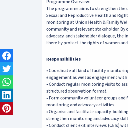
Programme Overview:
The programme aims to strengthen the qua
Sexual and Reproductive Health and Righ
monitoring at Union Health & Family We
community and relevant stakeholder. By c
advocacy, and stakeholder dialogue, the ini
there by protect the rights of women and 
Responsibilities
• Coordinate all kind of facility monitor
engagement as well as engagement with au
• Conduct regular monitoring visits to as
structured observation format.
• Form community volunteer groups and fa
monitoring and advocacy activities.
• Organise and facilitate capacity-buildi
strengthen monitoring and advocacy skill
• Conduct client exit interviews (CEIs) wi