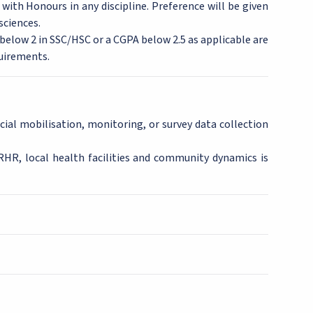
with Honours in any discipline. Preference will be given
sciences.
A below 2 in SSC/HSC or a CGPA below 2.5 as applicable are
uirements.
cial mobilisation, monitoring, or survey data collection
SRHR, local health facilities and community dynamics is