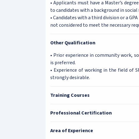
• Applicants must have a Master’s degree 
to candidates with a background in social 
• Candidates with a third division or a GP
not considered to meet the necessary req
Other Qualification
• Prior experience in community work, so
is preferred.
• Experience of working in the field of 
strongly desirable.
Training Courses
Professional Certification
Area of Experience