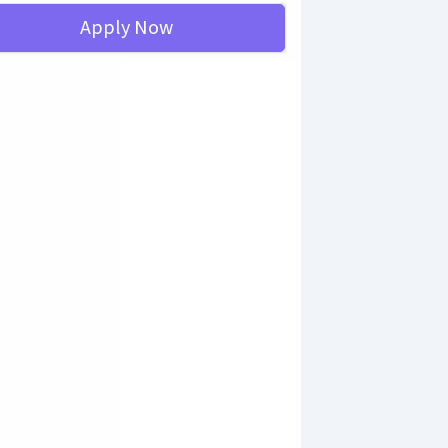
Apply Now