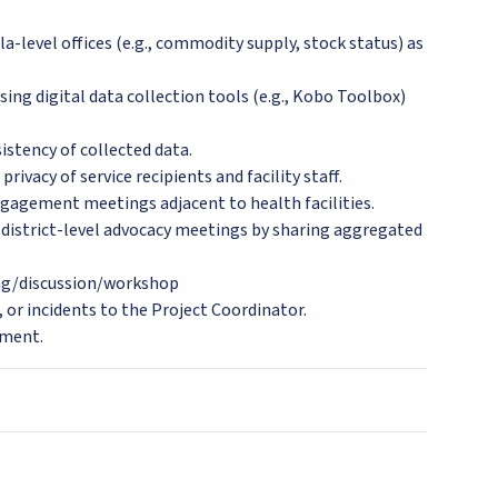
a-level offices (e.g., commodity supply, stock status) as
ing digital data collection tools (e.g., Kobo Toolbox)
istency of collected data.
rivacy of service recipients and facility staff.
ngagement meetings adjacent to health facilities.
nd district-level advocacy meetings by sharing aggregated
ng/discussion/workshop
, or incidents to the Project Coordinator.
ement.