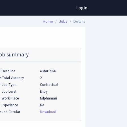
Login
Home
Jobs
Details
ob summary
Deadline
4 Mar 2026
Total Vacancy
2
Job Type
Contractual
Job Level
Entry
Work Place
Nilphamari
Experience
NA
Job Circular
Download