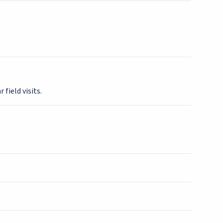
 field visits.